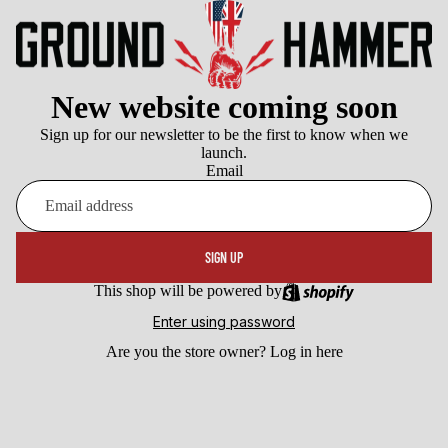
New website coming soon
Sign up for our newsletter to be the first to know when we
launch.
Email
SIGN UP
This shop will be powered by
Enter using password
Are you the store owner?
Log in here